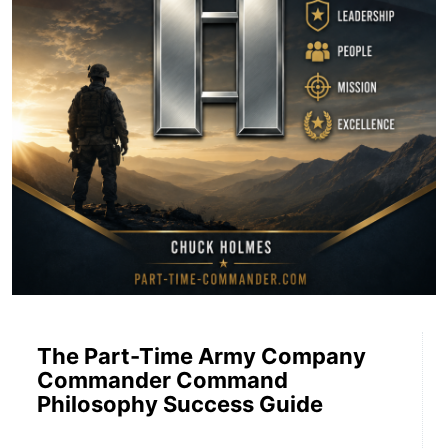
The Part-Time Army Company
Commander Command
Philosophy Success Guide