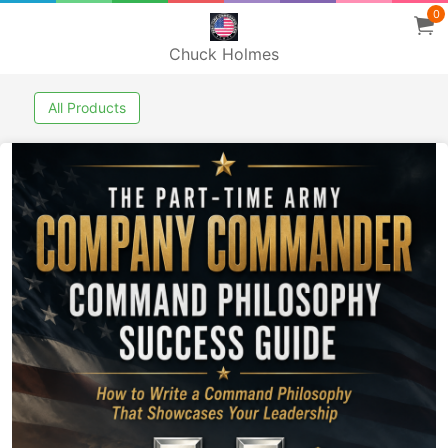
0
Chuck Holmes
All Products