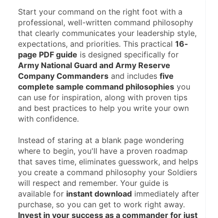
Start your command on the right foot with a 
professional, well-written command philosophy 
that clearly communicates your leadership style, 
expectations, and priorities. This practical 
16-
page PDF guide
 is designed specifically for 
Army National Guard and Army Reserve 
Company Commanders
 and includes 
five 
complete sample command philosophies
 you 
can use for inspiration, along with proven tips 
and best practices to help you write your own 
with confidence.
Instead of staring at a blank page wondering 
where to begin, you'll have a proven roadmap 
that saves time, eliminates guesswork, and helps 
you create a command philosophy your Soldiers 
will respect and remember. Your guide is 
available for 
instant download
 immediately after 
purchase, so you can get to work right away. 
Invest in your success as a commander for just 